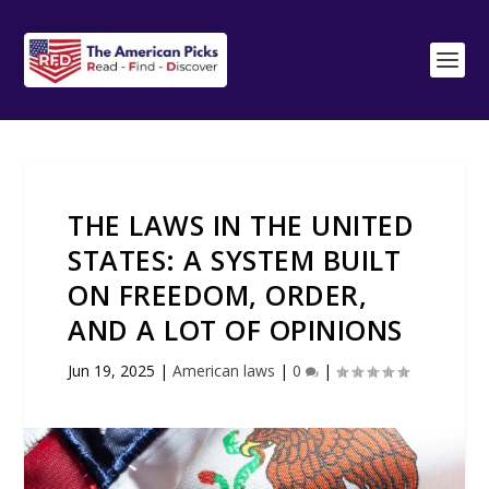
THE LAWS IN THE UNITED
STATES: A SYSTEM BUILT
ON FREEDOM, ORDER,
AND A LOT OF OPINIONS
Jun 19, 2025
|
American laws
|
0
|