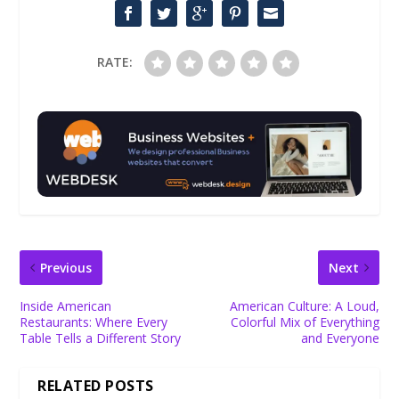
RATE:
Previous
Next
Inside American
American Culture: A Loud,
Restaurants: Where Every
Colorful Mix of Everything
Table Tells a Different Story
and Everyone
RELATED POSTS