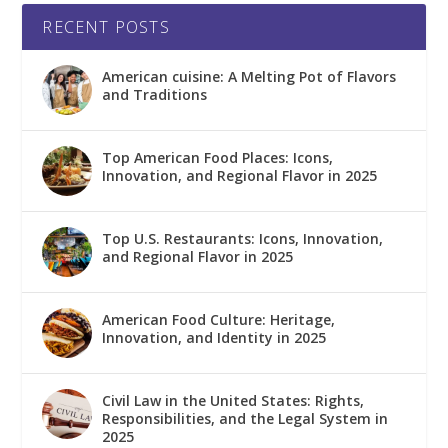
RECENT POSTS
American cuisine: A Melting Pot of Flavors
and Traditions
Top American Food Places: Icons,
Innovation, and Regional Flavor in 2025
Top U.S. Restaurants: Icons, Innovation,
and Regional Flavor in 2025
American Food Culture: Heritage,
Innovation, and Identity in 2025
Civil Law in the United States: Rights,
Responsibilities, and the Legal System in
2025