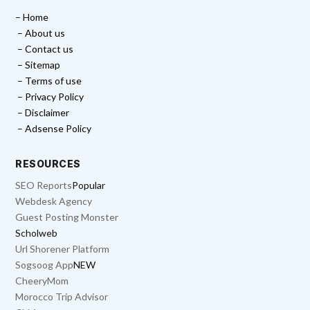
– Home
– About us
– Contact us
– Sitemap
– Terms of use
– Privacy Policy
– Disclaimer
– Adsense Policy
RESOURCES
SEO Reports
Popular
Webdesk Agency
Guest Posting Monster
Scholweb
Url Shorener Platform
Sogsoog App
NEW
CheeryMom
Morocco Trip Advisor