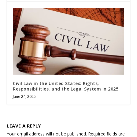
Civil Law in the United States: Rights,
Responsibilities, and the Legal System in 2025
June 24, 2025
LEAVE A REPLY
Your email address will not be published.
Required fields are