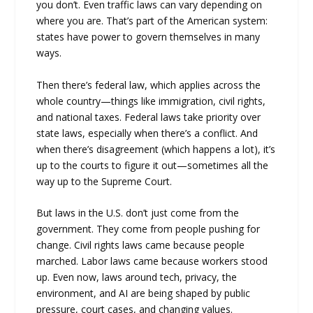
you don’t. Even traffic laws can vary depending on
where you are. That’s part of the American system:
states have power to govern themselves in many
ways.
Then there’s federal law, which applies across the
whole country—things like immigration, civil rights,
and national taxes. Federal laws take priority over
state laws, especially when there’s a conflict. And
when there’s disagreement (which happens a lot), it’s
up to the courts to figure it out—sometimes all the
way up to the Supreme Court.
But laws in the U.S. don’t just come from the
government. They come from people pushing for
change. Civil rights laws came because people
marched. Labor laws came because workers stood
up. Even now, laws around tech, privacy, the
environment, and AI are being shaped by public
pressure, court cases, and changing values.