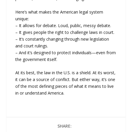
Here’s what makes the American legal system
unique:
– It allows for debate. Loud, public, messy debate.
– It gives people the right to challenge laws in court.
– It’s constantly changing through new legislation
and court rulings.
– And it’s designed to protect individuals—even from
the government itself.
At its best, the law in the U.S. is a shield. At its worst,
it can be a source of conflict. But either way, it’s one
of the most defining pieces of what it means to live
in or understand America.
SHARE: