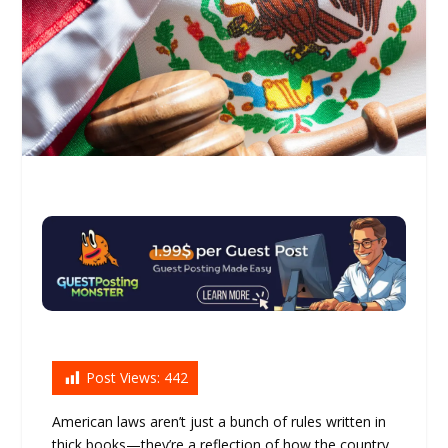
Post Views:
442
American laws aren’t just a bunch of rules written in
thick books—they’re a reflection of how the country