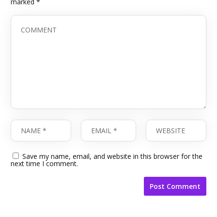
marked
*
Save my name, email, and website in this browser for the
next time I comment.