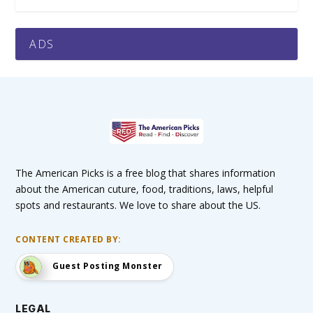
ADS
The American Picks is a free blog that shares information
about the American cuture, food, traditions, laws, helpful
spots and restaurants. We love to share about the US.
CONTENT CREATED BY:
Guest Posting Monster
LEGAL