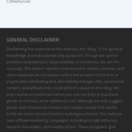
Chhiwty.com
GENERAL DISCLAIMER:
Disclaiming The material on this website, the “Blog,” is for general
knowledge and educational only purposes. Though we cannot
promise completeness, dependability, or timeliness, we aim for
accuracy. The writers’ opinions expressed in articles, reviews, and
other materials do not always reflect the position of the firm or
organization.Marketing and affordability linkages Ads, sponsored
content, and affiliate links could all find a place on this blog. We
may receive a commission when you use our links to purchase
goods or services at no additional cost. Although we only suggest
goods and services we believe our readers would find useful,
kindly do some research before making purchases. This website
runs affiliate marketing campaigns, including Google AdSense,
Amazon Associates, and maybe others. These programs give