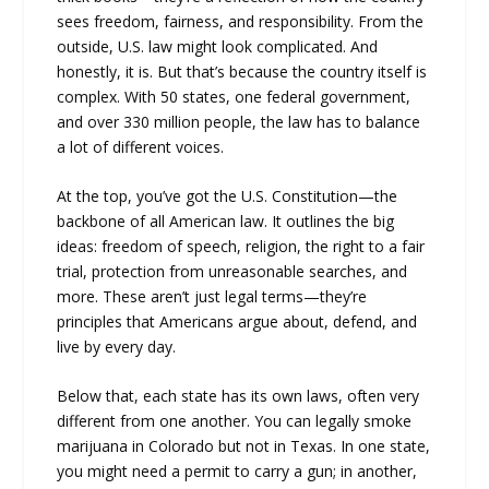
sees freedom, fairness, and responsibility. From the
outside, U.S. law might look complicated. And
honestly, it is. But that’s because the country itself is
complex. With 50 states, one federal government,
and over 330 million people, the law has to balance
a lot of different voices.
At the top, you’ve got the U.S. Constitution—the
backbone of all American law. It outlines the big
ideas: freedom of speech, religion, the right to a fair
trial, protection from unreasonable searches, and
more. These aren’t just legal terms—they’re
principles that Americans argue about, defend, and
live by every day.
Below that, each state has its own laws, often very
different from one another. You can legally smoke
marijuana in Colorado but not in Texas. In one state,
you might need a permit to carry a gun; in another,