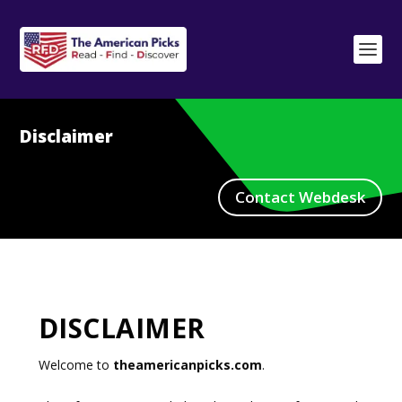
Disclaimer
Contact Webdesk
DISCLAIMER
Welcome to
theamericanpicks.com
.