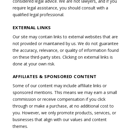
considered legal advice. We are not lawyers, and if you
require legal assistance, you should consult with a
qualified legal professional.
EXTERNAL LINKS
Our site may contain links to external websites that are
not provided or maintained by us. We do not guarantee
the accuracy, relevance, or quality of information found
on these third-party sites. Clicking on external links is
done at your own risk.
AFFILIATES & SPONSORED CONTENT
Some of our content may include affiliate links or
sponsored mentions. This means we may earn a small
commission or receive compensation if you click
through or make a purchase, at no additional cost to
you. However, we only promote products, services, or
businesses that align with our values and content
themes.