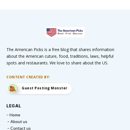
The American Picks is a free blog that shares information
about the American cuture, food, traditions, laws, helpful
spots and restaurants. We love to share about the US.
CONTENT CREATED BY:
Guest Posting Monster
LEGAL
– Home
– About us
– Contact us