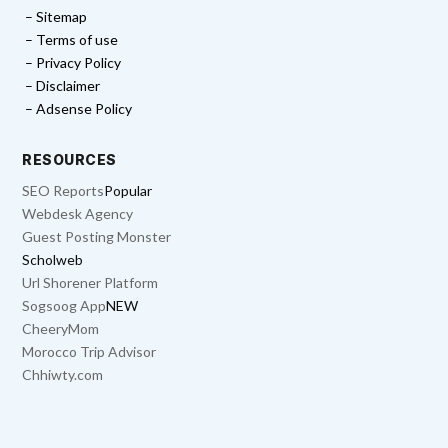
– Sitemap
– Terms of use
– Privacy Policy
– Disclaimer
– Adsense Policy
RESOURCES
SEO Reports
Popular
Webdesk Agency
Guest Posting Monster
Scholweb
Url Shorener Platform
Sogsoog App
NEW
CheeryMom
Morocco Trip Advisor
Chhiwty.com