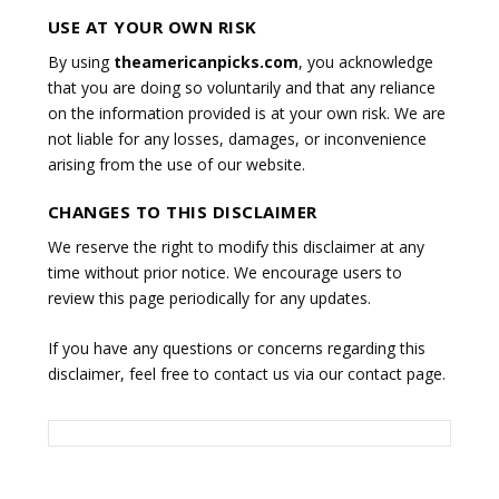
USE AT YOUR OWN RISK
By using
theamericanpicks.com
, you acknowledge
that you are doing so voluntarily and that any reliance
on the information provided is at your own risk. We are
not liable for any losses, damages, or inconvenience
arising from the use of our website.
CHANGES TO THIS DISCLAIMER
We reserve the right to modify this disclaimer at any
time without prior notice. We encourage users to
review this page periodically for any updates.
If you have any questions or concerns regarding this
disclaimer, feel free to contact us via our contact page.