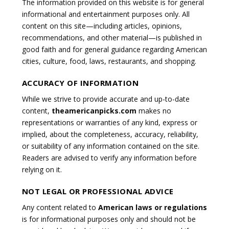
The information provided on this website is for general
informational and entertainment purposes only. All
content on this site—including articles, opinions,
recommendations, and other material—is published in
good faith and for general guidance regarding American
cities, culture, food, laws, restaurants, and shopping.
ACCURACY OF INFORMATION
While we strive to provide accurate and up-to-date
content,
theamericanpicks.com
makes no
representations or warranties of any kind, express or
implied, about the completeness, accuracy, reliability,
or suitability of any information contained on the site.
Readers are advised to verify any information before
relying on it.
NOT LEGAL OR PROFESSIONAL ADVICE
Any content related to
American laws or regulations
is for informational purposes only and should not be