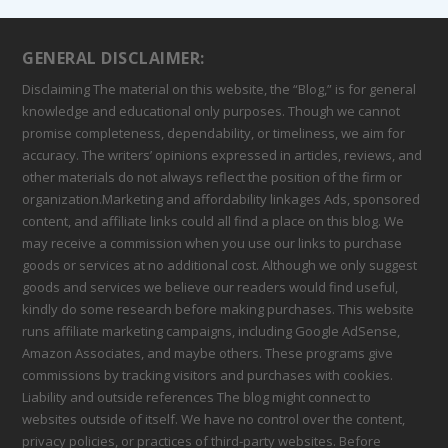
GENERAL DISCLAIMER:
Disclaiming The material on this website, the “Blog,” is for general
knowledge and educational only purposes. Though we cannot
promise completeness, dependability, or timeliness, we aim for
accuracy. The writers’ opinions expressed in articles, reviews, and
other materials do not always reflect the position of the firm or
organization.Marketing and affordability linkages Ads, sponsored
content, and affiliate links could all find a place on this blog. We
may receive a commission when you use our links to purchase
goods or services at no additional cost. Although we only suggest
goods and services we believe our readers would find useful,
kindly do some research before making purchases. This website
runs affiliate marketing campaigns, including Google AdSense,
Amazon Associates, and maybe others. These programs give
commissions by tracking visitors and purchases with cookies.
Liability and outside references The blog might connect to
websites outside of itself. We have no control over the content,
privacy policies, or practices of third-party websites. Before