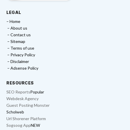
LEGAL
– Home
– About us
– Contact us
– Sitemap
– Terms of use
– Privacy Policy
– Disclaimer
– Adsense Policy
RESOURCES
SEO Reports
Popular
Webdesk Agency
Guest Posting Monster
Scholweb
Url Shorener Platform
Sogsoog App
NEW