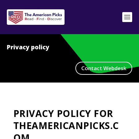
Privacy policy
Contact Webdesk
PRIVACY POLICY FOR
THEAMERICANPICKS.C
OM