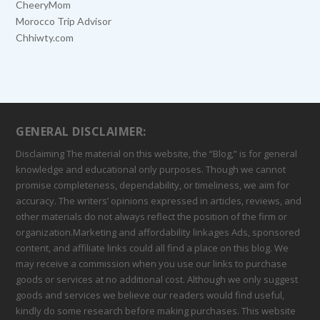
CheeryMom
Morocco Trip Advisor
Chhiwty.com
GENERAL DISCLAIMER:
Disclaiming The material on this website, the “Blog,” is for general
knowledge and educational only purposes. Though we cannot
promise completeness, dependability, or timeliness, we aim for
accuracy. The writers’ opinions expressed in articles, reviews, and
other materials do not always reflect the position of the firm or
organization.Marketing and affordability linkages Ads, sponsored
content, and affiliate links could all find a place on this blog. We
may receive a commission when you use our links to purchase
goods or services at no additional cost. Although we only suggest
goods and services we believe our readers would find useful,
kindly do some research before making purchases. This website