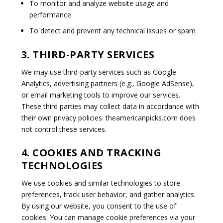
To monitor and analyze website usage and
performance
To detect and prevent any technical issues or spam
3. THIRD-PARTY SERVICES
We may use third-party services such as Google
Analytics, advertising partners (e.g., Google AdSense),
or email marketing tools to improve our services.
These third parties may collect data in accordance with
their own privacy policies. theamericanpicks.com does
not control these services.
4. COOKIES AND TRACKING
TECHNOLOGIES
We use cookies and similar technologies to store
preferences, track user behavior, and gather analytics.
By using our website, you consent to the use of
cookies. You can manage cookie preferences via your