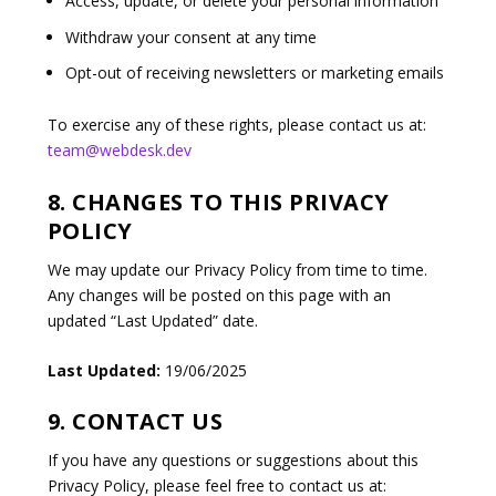
Access, update, or delete your personal information
Withdraw your consent at any time
Opt-out of receiving newsletters or marketing emails
To exercise any of these rights, please contact us at:
team@webdesk.dev
8. CHANGES TO THIS PRIVACY
POLICY
We may update our Privacy Policy from time to time.
Any changes will be posted on this page with an
updated “Last Updated” date.
Last Updated:
19/06/2025
9. CONTACT US
If you have any questions or suggestions about this
Privacy Policy, please feel free to contact us at: