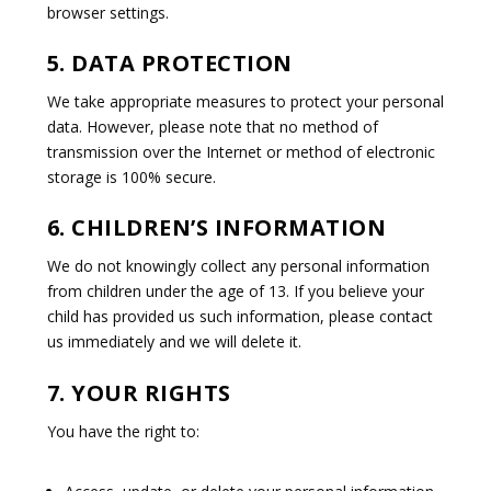
browser settings.
5. DATA PROTECTION
We take appropriate measures to protect your personal
data. However, please note that no method of
transmission over the Internet or method of electronic
storage is 100% secure.
6. CHILDREN’S INFORMATION
We do not knowingly collect any personal information
from children under the age of 13. If you believe your
child has provided us such information, please contact
us immediately and we will delete it.
7. YOUR RIGHTS
You have the right to: