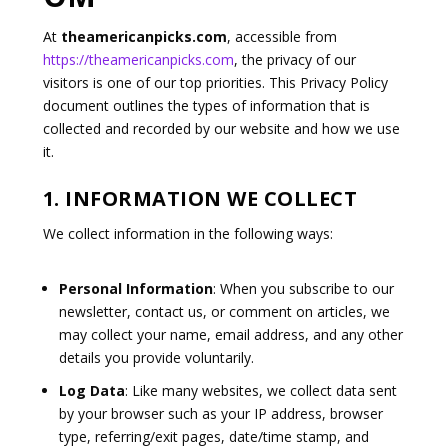
At
theamericanpicks.com
, accessible from
https://theamericanpicks.com
, the privacy of our
visitors is one of our top priorities. This Privacy Policy
document outlines the types of information that is
collected and recorded by our website and how we use
it.
1. INFORMATION WE COLLECT
We collect information in the following ways:
Personal Information
: When you subscribe to our
newsletter, contact us, or comment on articles, we
may collect your name, email address, and any other
details you provide voluntarily.
Log Data
: Like many websites, we collect data sent
by your browser such as your IP address, browser
type, referring/exit pages, date/time stamp, and