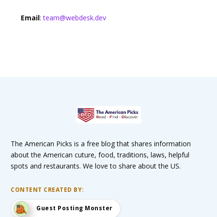
Email
:
team@webdesk.dev
The American Picks is a free blog that shares information
about the American cuture, food, traditions, laws, helpful
spots and restaurants. We love to share about the US.
CONTENT CREATED BY:
Guest Posting Monster