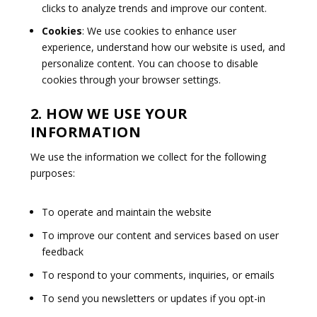
clicks to analyze trends and improve our content.
Cookies
: We use cookies to enhance user
experience, understand how our website is used, and
personalize content. You can choose to disable
cookies through your browser settings.
2. HOW WE USE YOUR
INFORMATION
We use the information we collect for the following
purposes:
To operate and maintain the website
To improve our content and services based on user
feedback
To respond to your comments, inquiries, or emails
To send you newsletters or updates if you opt-in