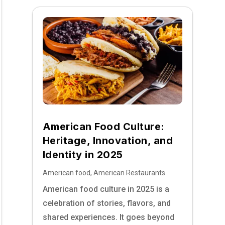
American Food Culture:
Heritage, Innovation, and
Identity in 2025
American food
,
American Restaurants
American food culture in 2025 is a
celebration of stories, flavors, and
shared experiences. It goes beyond