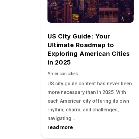
US City Guide: Your
Ultimate Roadmap to
Exploring American Cities
in 2025
American cities
US city guide content has never been
more necessary than in 2025. With
each American city offering its own
rhythm, charm, and challenges,
navigating...
read more