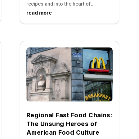
recipes and into the heart of...
read more
Regional Fast Food Chains:
The Unsung Heroes of
American Food Culture