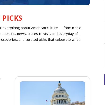
 PICKS
or everything about American culture — from iconic
eriences, news, places to visit, and everyday life
discoveries, and curated picks that celebrate what