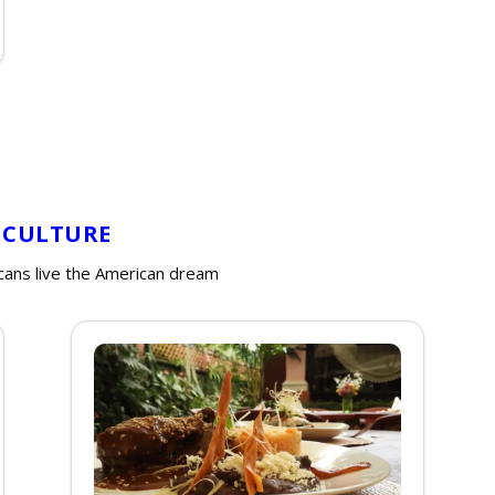
 CULTURE
cans live the American dream