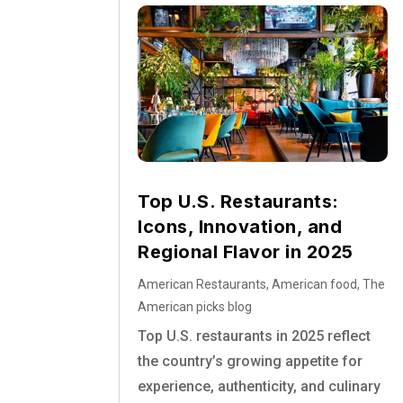
Top U.S. Restaurants:
Icons, Innovation, and
Regional Flavor in 2025
American Restaurants
,
American food
,
The
American picks blog
Top U.S. restaurants in 2025 reflect
the country’s growing appetite for
experience, authenticity, and culinary