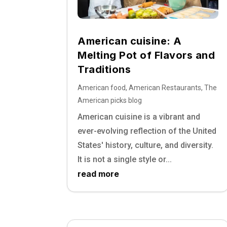
American cuisine: A
Melting Pot of Flavors and
Traditions
American food
,
American Restaurants
,
The
American picks blog
American cuisine is a vibrant and
ever-evolving reflection of the United
States' history, culture, and diversity.
It is not a single style or...
read more