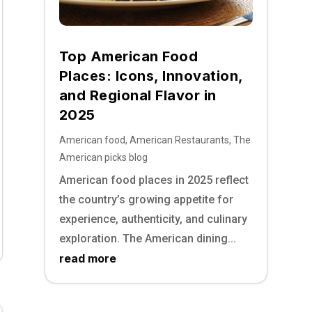
Top American Food
Places: Icons, Innovation,
and Regional Flavor in
2025
American food
,
American Restaurants
,
The
American picks blog
American food places in 2025 reflect
the country’s growing appetite for
experience, authenticity, and culinary
exploration. The American dining...
read more