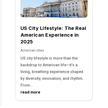
US City Lifestyle: The Real
American Experience in
2025
American cities
US city lifestyle is more than the
backdrop to American life—it's a
living, breathing experience shaped
by diversity, innovation, and rhythm.
From...
read more