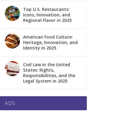
Top U.S. Restaurants:
Icons, Innovation, and
Regional Flavor in 2025
American Food Culture:
Heritage, Innovation, and
Identity in 2025
Civil Law in the United
States: Rights,
Responsibilities, and the
Legal System in 2025
ADS