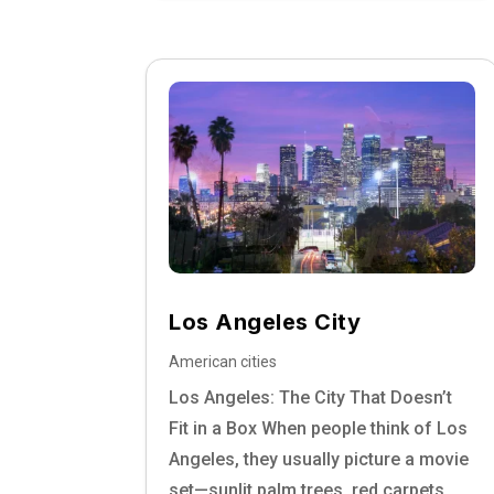
Los Angeles City
American cities
Los Angeles: The City That Doesn’t
Fit in a Box When people think of Los
Angeles, they usually picture a movie
set—sunlit palm trees, red carpets,...