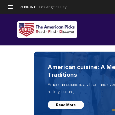
TRENDING:
Los Angeles City
Top American Food Plac
Regional Flavor in 202
American food places in 2025 reflect 
authenticity,...
Read More