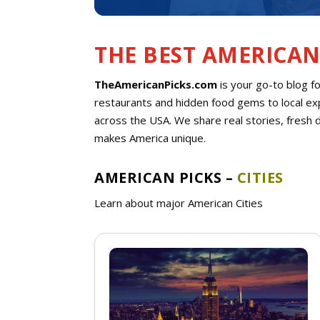
THE BEST AMERICAN
TheAmericanPicks.com
is your go-to blog f
restaurants and hidden food gems to local exp
across the USA. We share real stories, fresh 
makes America unique.
AMERICAN PICKS –
CITIES
Learn about major American Cities