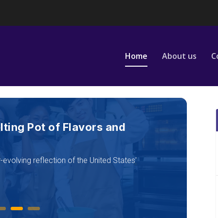
Home
About us
C
es: Icons, Innovation, and
5
the country’s growing appetite for experience,