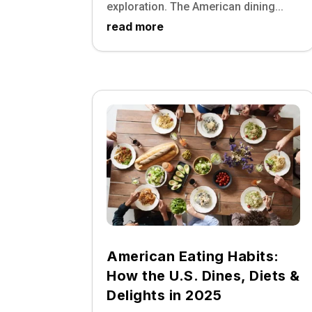
exploration. The American dining...
read more
American Eating Habits:
How the U.S. Dines, Diets &
Delights in 2025