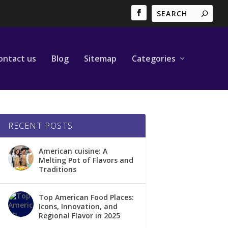
ontact us
Blog
Sitemap
Categories
RECENT POSTS
American cuisine: A
Melting Pot of Flavors and
Traditions
Top American Food Places:
Icons, Innovation, and
Regional Flavor in 2025