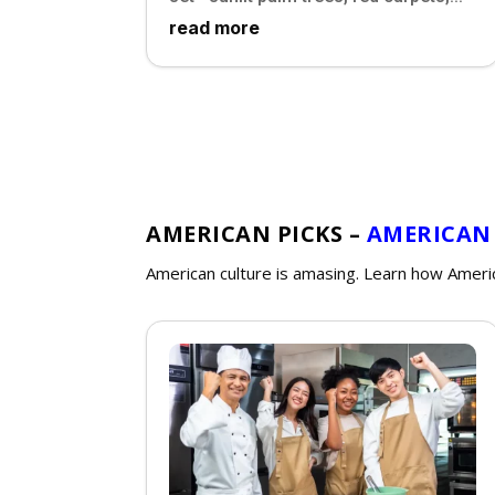
read more
AMERICAN PICKS –
AMERICAN
American culture is amasing. Learn how Ameri