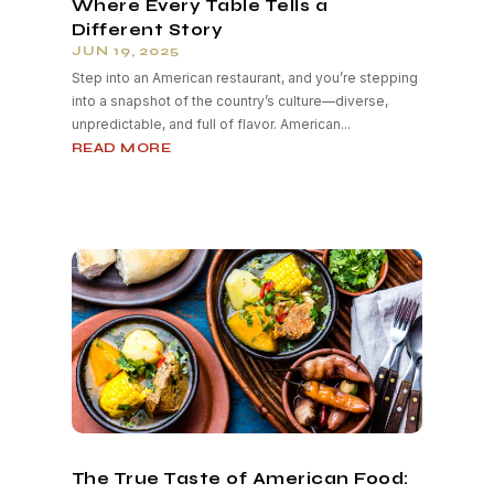
Where Every Table Tells a
Different Story
JUN 19, 2025
Step into an American restaurant, and you’re stepping
into a snapshot of the country’s culture—diverse,
unpredictable, and full of flavor. American...
READ MORE
The True Taste of American Food: