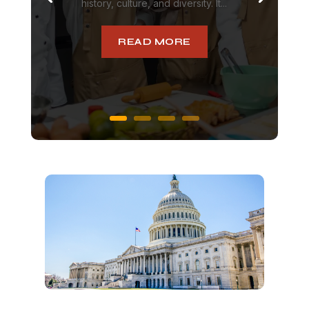
history, culture, and diversity. It...
READ MORE