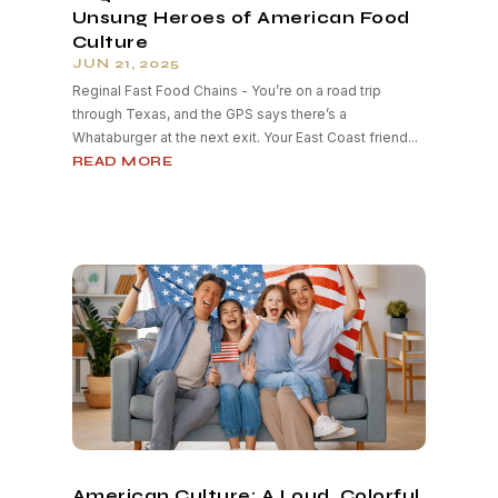
Unsung Heroes of American Food
Culture
JUN 21, 2025
Reginal Fast Food Chains - You’re on a road trip
through Texas, and the GPS says there’s a
Whataburger at the next exit. Your East Coast friend...
READ MORE
American Culture: A Loud, Colorful