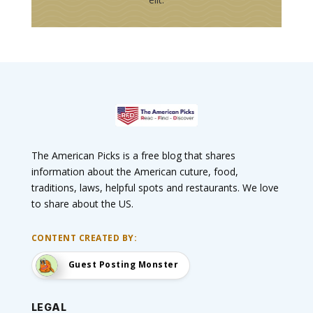
The American Picks is a free blog that shares
information about the American cuture, food,
traditions, laws, helpful spots and restaurants. We love
to share about the US.
CONTENT CREATED BY:
Guest Posting Monster
LEGAL