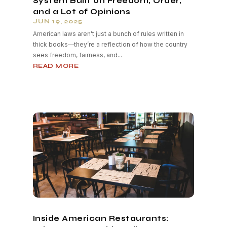
System Built on Freedom, Order,
and a Lot of Opinions
JUN 19, 2025
American laws aren’t just a bunch of rules written in
thick books—they’re a reflection of how the country
sees freedom, fairness, and...
READ MORE
Inside American Restaurants: