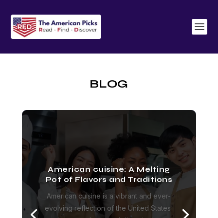
BLOG
American cuisine: A Melting
Pot of Flavors and Traditions
American cuisine is a vibrant and ever-
evolving reflection of the United States'