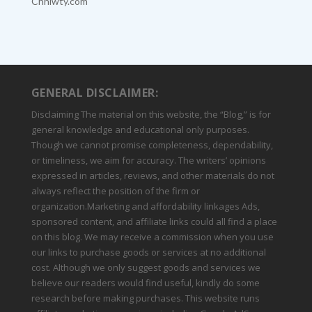
Chhiwty.com
GENERAL DISCLAIMER:
Disclaiming The material on this website, the “Blog,” is for
general knowledge and educational only purposes.
Though we cannot promise completeness, dependability,
or timeliness, we aim for accuracy. The writers’ opinions
expressed in articles, reviews, and other materials do not
always reflect the position of the firm or
organization.Marketing and affordability linkages Ads,
sponsored content, and affiliate links could all find a place
on this blog. We may receive a commission when you use
our links to purchase goods or services at no additional
cost. Although we only suggest goods and services we
believe our readers would find useful, kindly do some
research before making purchases. This website runs