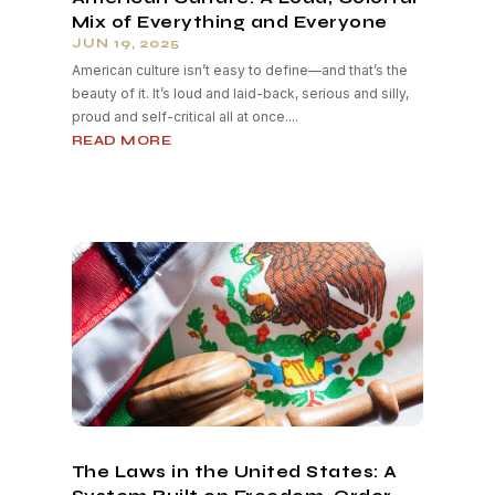
Mix of Everything and Everyone
JUN 19, 2025
American culture isn’t easy to define—and that’s the
beauty of it. It’s loud and laid-back, serious and silly,
proud and self-critical all at once....
READ MORE
The Laws in the United States: A