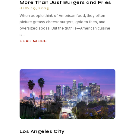
More Than Just Burgers and Fries
JUN 19, 2025
When people think of American food, they often
picture greasy cheeseburgers, golden fries, and
oversized sodas. But the truth is—American cuisine
is...
READ MORE
Los Angeles City