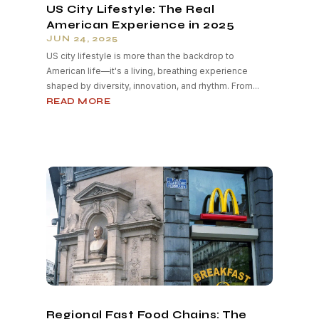
US City Lifestyle: The Real
American Experience in 2025
JUN 24, 2025
US city lifestyle is more than the backdrop to
American life—it's a living, breathing experience
shaped by diversity, innovation, and rhythm. From...
READ MORE
Regional Fast Food Chains: The